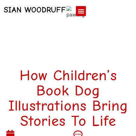
SIAN WOODRUFF
Contact Us
How Children’s
Book Dog
Illustrations Bring
Stories To Life
February 4, 2026
No Comments