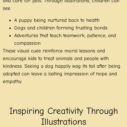
and care for pets. Through illustrations, children can
see:
A puppy being nurtured back to health
Dogs and children forming trusting bonds
Adventures that teach teamwork, patience, and
compassion
These visual cues reinforce moral lessons and
encourage kids to treat animals and people with
kindness. Seeing a dog happily wag its tail after being
adopted can leave a lasting impression of hope and
empathy.
Inspiring Creativity Through
Illustrations