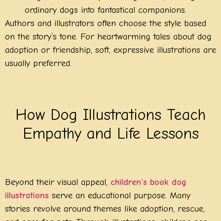
ordinary dogs into fantastical companions.
Authors and illustrators often choose the style based
on the story’s tone. For heartwarming tales about dog
adoption or friendship, soft, expressive illustrations are
usually preferred.
How Dog Illustrations Teach
Empathy and Life Lessons
Beyond their visual appeal,
children’s book dog
illustrations
serve an educational purpose. Many
stories revolve around themes like adoption, rescue,