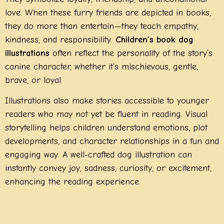
love. When these furry friends are depicted in books,
they do more than entertain—they teach empathy,
kindness, and responsibility.
Children’s book dog
illustrations
often reflect the personality of the story’s
canine character, whether it’s mischievous, gentle,
brave, or loyal.
Illustrations also make stories accessible to younger
readers who may not yet be fluent in reading. Visual
storytelling helps children understand emotions, plot
developments, and character relationships in a fun and
engaging way. A well-crafted dog illustration can
instantly convey joy, sadness, curiosity, or excitement,
enhancing the reading experience.