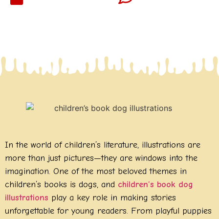
In the world of children’s literature, illustrations are
more than just pictures—they are windows into the
imagination. One of the most beloved themes in
children’s books is dogs, and
children’s book dog
illustrations
play a key role in making stories
unforgettable for young readers. From playful puppies