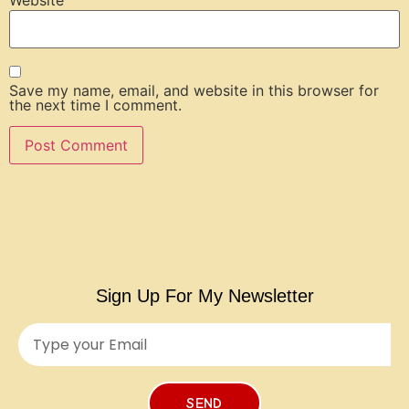
Website
Save my name, email, and website in this browser for
the next time I comment.
Sign Up For My Newsletter
SEND