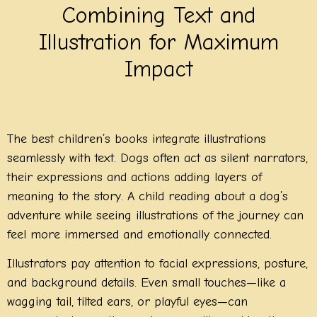
Combining Text and
Illustration for Maximum
Impact
The best children’s books integrate illustrations
seamlessly with text. Dogs often act as silent narrators,
their expressions and actions adding layers of
meaning to the story. A child reading about a dog’s
adventure while seeing illustrations of the journey can
feel more immersed and emotionally connected.
Illustrators pay attention to facial expressions, posture,
and background details. Even small touches—like a
wagging tail, tilted ears, or playful eyes—can