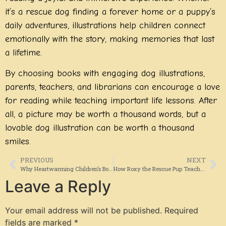
it’s a rescue dog finding a forever home or a puppy’s
daily adventures, illustrations help children connect
emotionally with the story, making memories that last
a lifetime.
By choosing books with engaging dog illustrations,
parents, teachers, and librarians can encourage a love
for reading while teaching important life lessons. After
all, a picture may be worth a thousand words, but a
lovable dog illustration can be worth a thousand
smiles.
PREVIOUS
NEXT
Why Heartwarming Children’s Books About Dog Adoption Matter More Than Ever
How Roxy the Rescue Pup Teaches Kids About Hope, Kindness, and Belonging
Leave a Reply
Your email address will not be published.
Required
fields are marked
*