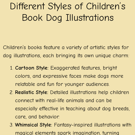
Different Styles of Children’s
Book Dog Illustrations
Children’s books feature a variety of artistic styles for
dog illustrations, each bringing its own unique charm:
Cartoon Style:
Exaggerated features, bright
colors, and expressive faces make dogs more
relatable and fun for younger audiences.
Realistic Style:
Detailed illustrations help children
connect with real-life animals and can be
especially effective in teaching about dog breeds,
care, and behavior.
Whimsical Style:
Fantasy-inspired illustrations with
magical elements spark imagination, turning