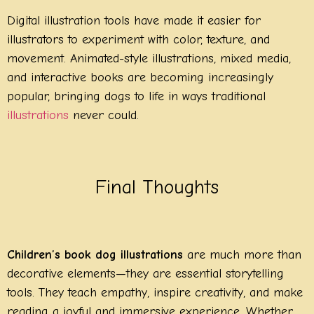
Digital illustration tools have made it easier for
illustrators to experiment with color, texture, and
movement. Animated-style illustrations, mixed media,
and interactive books are becoming increasingly
popular, bringing dogs to life in ways traditional
illustrations
never could.
Final Thoughts
Children’s book dog illustrations
are much more than
decorative elements—they are essential storytelling
tools. They teach empathy, inspire creativity, and make
reading a joyful and immersive experience. Whether