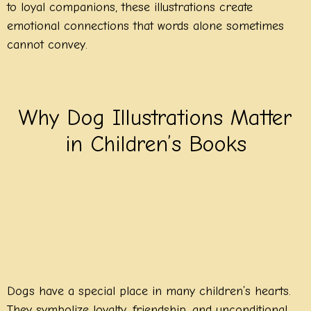
to loyal companions, these illustrations create
emotional connections that words alone sometimes
cannot convey.
Why Dog Illustrations Matter
in Children’s Books
Dogs have a special place in many children’s hearts.
They symbolize loyalty, friendship, and unconditional