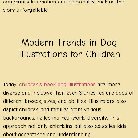
communicate emotion and personality, making the
story unforgettable.
Modern Trends in Dog
Illustrations for Children
Today,
children’s book dog illustrations
are more
diverse and inclusive than ever. Stories feature dogs of
different breeds, sizes, and abilities. Illustrators also
depict children and families from various
backgrounds, reflecting real-world diversity. This
approach not only entertains but also educates kids
about acceptance and understanding.