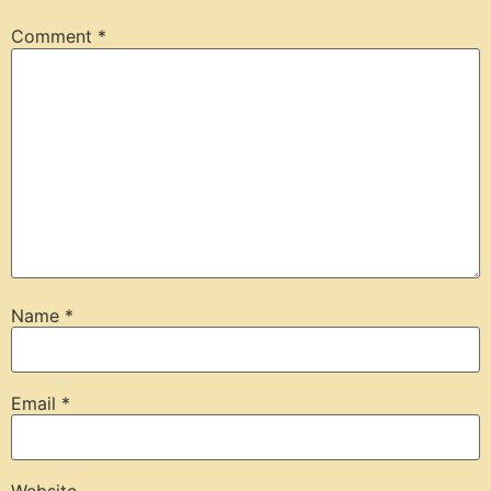
Comment
*
Name
*
Email
*