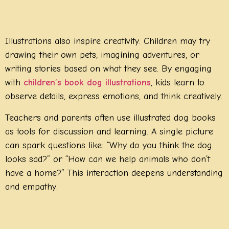
Illustrations also inspire creativity. Children may try
drawing their own pets, imagining adventures, or
writing stories based on what they see. By engaging
with
children’s book dog illustrations
, kids learn to
observe details, express emotions, and think creatively.
Teachers and parents often use illustrated dog books
as tools for discussion and learning. A single picture
can spark questions like: “Why do you think the dog
looks sad?” or “How can we help animals who don’t
have a home?” This interaction deepens understanding
and empathy.