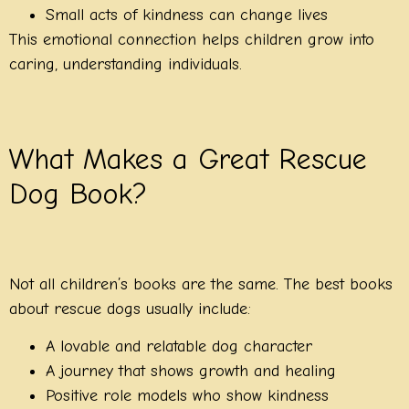
Small acts of kindness can change lives
This emotional connection helps children grow into
caring, understanding individuals.
What Makes a Great Rescue
Dog Book?
Not all children’s books are the same. The best books
about rescue dogs usually include:
A lovable and relatable dog character
A journey that shows growth and healing
Positive role models who show kindness