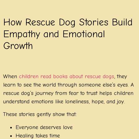
How Rescue Dog Stories Build
Empathy and Emotional
Growth
When
children read books about rescue dogs
, they
learn to see the world through someone else’s eyes. A
rescue dog’s journey from fear to trust helps children
understand emotions like loneliness, hope, and joy.
These stories gently show that:
Everyone deserves love
Healing takes time