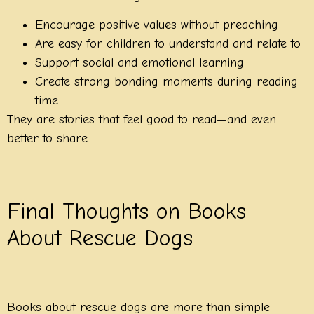
Encourage positive values without preaching
Are easy for children to understand and relate to
Support social and emotional learning
Create strong bonding moments during reading
time
They are stories that feel good to read—and even
better to share.
Final Thoughts on Books
About Rescue Dogs
Books about rescue dogs are more than simple