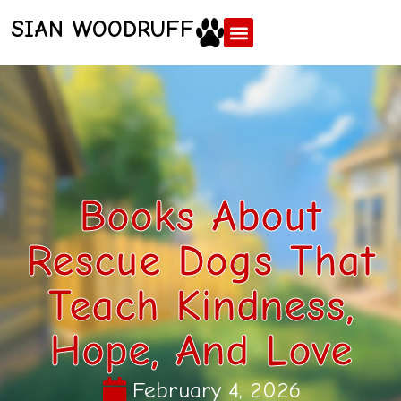
SIAN WOODRUFF
Books About
Rescue Dogs That
Teach Kindness,
Hope, And Love
February 4, 2026