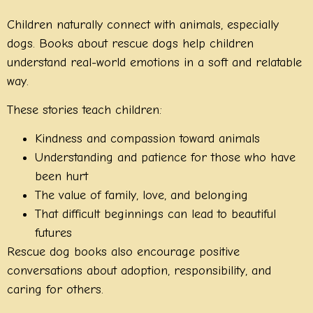
Children naturally connect with animals, especially
dogs. Books about rescue dogs help children
understand real-world emotions in a soft and relatable
way.
These stories teach children:
Kindness and compassion toward animals
Understanding and patience for those who have
been hurt
The value of family, love, and belonging
That difficult beginnings can lead to beautiful
futures
Rescue dog books also encourage positive
conversations about adoption, responsibility, and
caring for others.