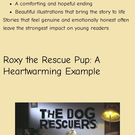
A comforting and hopeful ending
Beautiful illustrations that bring the story to life
Stories that feel genuine and emotionally honest often
leave the strongest impact on young readers.
Roxy the Rescue Pup: A
Heartwarming Example