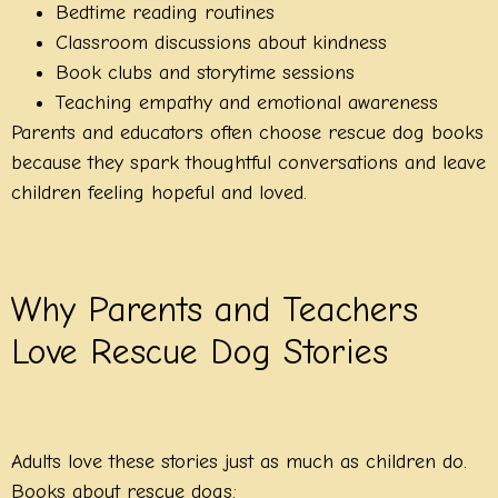
Bedtime reading routines
Classroom discussions about kindness
Book clubs and storytime sessions
Teaching empathy and emotional awareness
Parents and educators often choose rescue dog books
because they spark thoughtful conversations and leave
children feeling hopeful and loved.
Why Parents and Teachers
Love Rescue Dog Stories
Adults love these stories just as much as children do.
Books about rescue dogs: