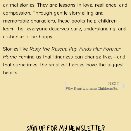
animal stories. They are lessons in love, resilience, and
compassion. Through gentle storytelling and
memorable characters, these books help children
learn that everyone deserves care, understanding, and
a chance to be happy.
Stories like
Roxy the Rescue Pup Finds Her Forever
Home
remind us that kindness can change lives—and
that sometimes, the smallest heroes have the biggest
hearts.
NEXT
Why Heartwarming Children’s Books About Dog Adoption Matter More Than Ever
Sign Up For My Newsletter