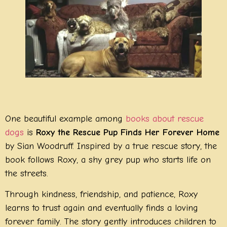
One beautiful example among
books about rescue
dogs
is
Roxy the Rescue Pup Finds Her Forever Home
by Sian Woodruff. Inspired by a true rescue story, the
book follows Roxy, a shy grey pup who starts life on
the streets.
Through kindness, friendship, and patience, Roxy
learns to trust again and eventually finds a loving
forever family. The story gently introduces children to