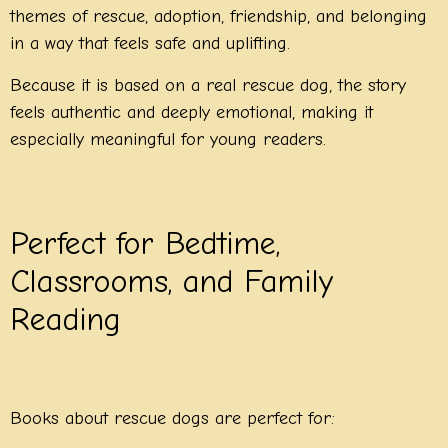
themes of rescue, adoption, friendship, and belonging
in a way that feels safe and uplifting.
Because it is based on a real rescue dog, the story
feels authentic and deeply emotional, making it
especially meaningful for young readers.
Perfect for Bedtime,
Classrooms, and Family
Reading
Books about rescue dogs are perfect for: