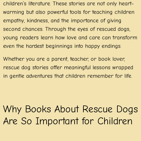
children’s literature. These stories are not only heart-
warming but also powerful tools for teaching children
empathy, kindness, and the importance of giving
second chances. Through the eyes of rescued dogs,
young readers learn how love and care can transform
even the hardest beginnings into happy endings.
Whether you are a parent, teacher, or book lover,
rescue dog stories offer meaningful lessons wrapped
in gentle adventures that children remember for life.
Why Books About Rescue Dogs
Are So Important for Children