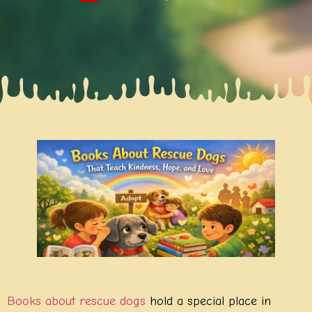
Books about rescue dogs
hold a special place in